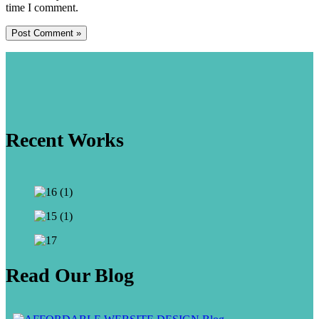
time I comment.
Recent Works
Read Our Blog