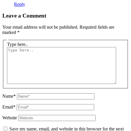
Reply
Leave a Comment
Your email address will not be published.
Required fields are
marked
*
Type here..
Name*
Email*
Website
Save my name, email, and website in this browser for the next