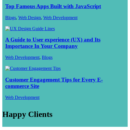
Top Famous Apps Built with JavaScript
Blogs
,
Web Design
,
Web Development
A Guide to User experience (UX) and Its
Importance In Your Company
Web Development
,
Blogs
Customer Engagement Tips for Every E-
commerce Site
Web Development
Happy Clients