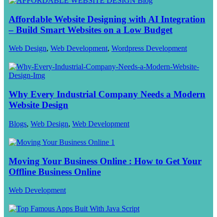
Affordable Website Designing with AI Integration
– Build Smart Websites on a Low Budget
Web Design
,
Web Development
,
Wordpress Development
Why Every Industrial Company Needs a Modern
Website Design
Blogs
,
Web Design
,
Web Development
Moving Your Business Online : How to Get Your
Offline Business Online
Web Development