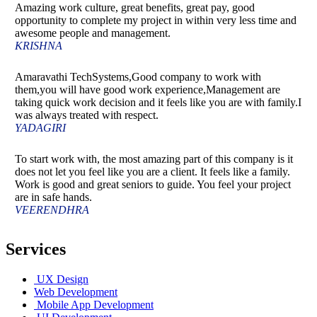
Amazing work culture, great benefits, great pay, good
opportunity to complete my project in within very less time and
awesome people and management.
KRISHNA
Amaravathi TechSystems,Good company to work with
them,you will have good work experience,Management are
taking quick work decision and it feels like you are with family.I
was always treated with respect.
YADAGIRI
To start work with, the most amazing part of this company is it
does not let you feel like you are a client. It feels like a family.
Work is good and great seniors to guide. You feel your project
are in safe hands.
VEERENDHRA
Services
UX Design
Web Development
Mobile App Development