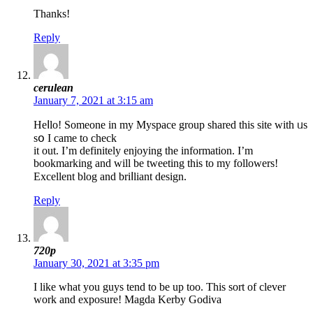
Thanks!
Reply
cerulean
January 7, 2021 at 3:15 am
Heⅼlo! Ѕomeone in my Myspace group shareԁ this site wіth ᥙs
sօ I came to cһeck
it out. I’m definitеly enjoying the information. I’m
bookmarking and will be tweeting this to my followerѕ!
Exсellent blog and briⅼliаnt design.
Reply
720p
January 30, 2021 at 3:35 pm
I like what you guys tend to be up too. This sort of clever
work and exposure! Magda Kerby Godiva