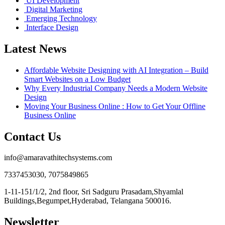
UI Development
Digital Marketing
Emerging Technology
Interface Design
Latest News
Affordable Website Designing with AI Integration – Build
Smart Websites on a Low Budget
Why Every Industrial Company Needs a Modern Website
Design
Moving Your Business Online : How to Get Your Offline
Business Online
Contact Us
info@amaravathitechsystems.com
7337453030, 7075849865
1-11-151/1/2, 2nd floor, Sri Sadguru Prasadam,Shyamlal
Buildings,Begumpet,Hyderabad, Telangana 500016.
Newsletter