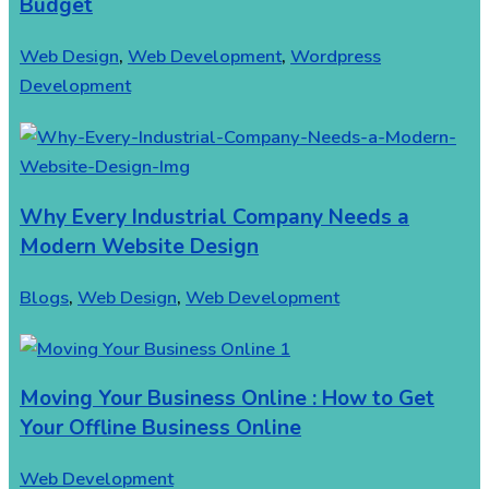
Budget
Web Design
,
Web Development
,
Wordpress
Development
Why Every Industrial Company Needs a
Modern Website Design
Blogs
,
Web Design
,
Web Development
Moving Your Business Online : How to Get
Your Offline Business Online
Web Development