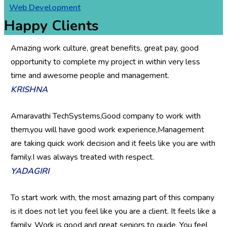
Web Development
Happy Clients
Amazing work culture, great benefits, great pay, good
opportunity to complete my project in within very less
time and awesome people and management.
KRISHNA
Amaravathi TechSystems,Good company to work with
them,you will have good work experience,Management
are taking quick work decision and it feels like you are with
family.I was always treated with respect.
YADAGIRI
To start work with, the most amazing part of this company
is it does not let you feel like you are a client. It feels like a
family. Work is good and great seniors to guide. You feel