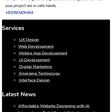
your project are in safe hands.
VEERENDHRA
Services
UX Design
Web Development
Mobile App Development
UI Development
Digital Marketing
Emerging Technology
Interface Design
Latest News
Affordable Website Designing with AI