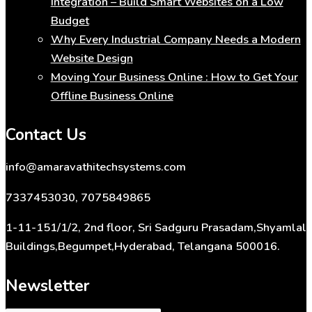
Integration – Build Smart Websites on a Low
Budget
Why Every Industrial Company Needs a Modern
Website Design
Moving Your Business Online : How to Get Your
Offline Business Online
Contact Us
info@amaravathitechsystems.com
7337453030, 7075849865
1-11-151/1/2, 2nd floor, Sri Sadguru Prasadam,Shyamlal
Buildings,Begumpet,Hyderabad, Telangana 500016.
Newsletter