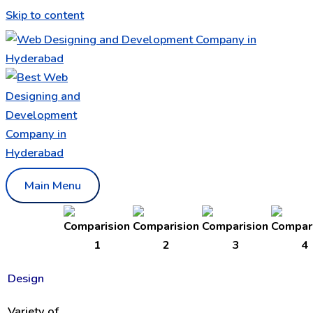
Skip to content
Main Menu
Design
Variety of