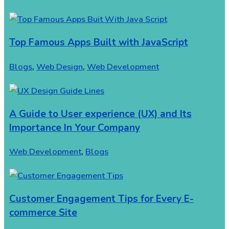
Top Famous Apps Built with JavaScript
Blogs
,
Web Design
,
Web Development
A Guide to User experience (UX) and Its
Importance In Your Company
Web Development
,
Blogs
Customer Engagement Tips for Every E-
commerce Site