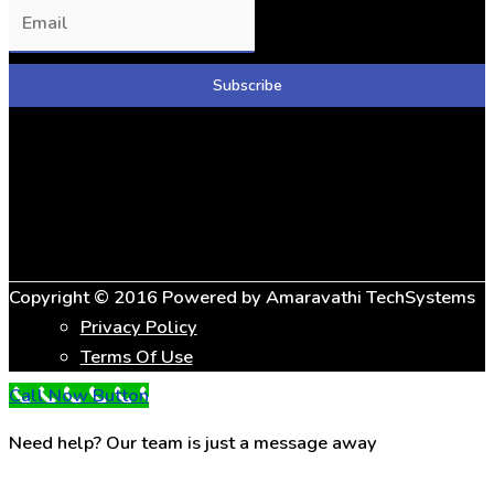
Copyright © 2016 Powered by
Amaravathi TechSystems
Privacy Policy
Terms Of Use
Call Now Button
Need help? Our team is just a message away