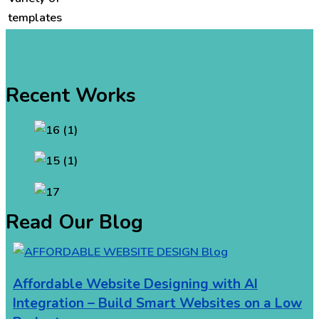
templates
Recent Works
Read Our Blog
Affordable Website Designing with AI
Integration – Build Smart Websites on a Low